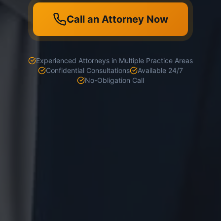
Call an Attorney Now
Experienced Attorneys in Multiple Practice Areas
Confidential Consultations
Available 24/7
No-Obligation Call