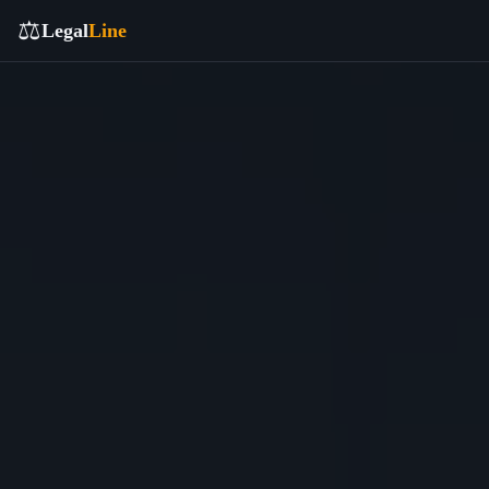
⚖️
Legal
Line