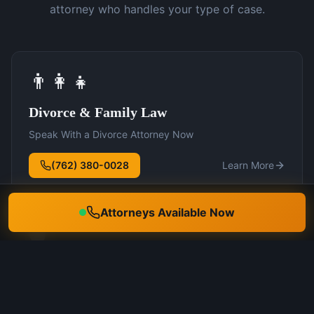
attorney who handles your type of case.
👨‍👩‍👧
Divorce & Family Law
Speak With a Divorce Attorney Now
(762) 380-0028
Learn More
Attorneys Available Now
🛡️
DUI Defense
Speak With a DUI Attorney Now