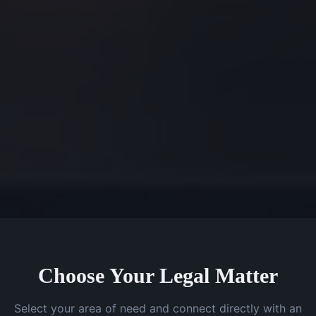
Choose Your Legal Matter
Select your area of need and connect directly with an