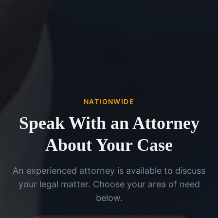
NATIONWIDE
Speak With an Attorney
About Your Case
An experienced attorney is available to discuss
your legal matter. Choose your area of need
below.